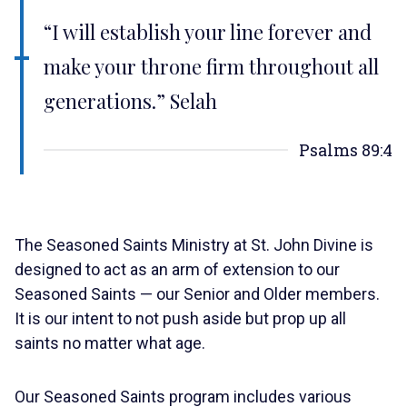
“I will establish your line forever and
make your throne firm throughout all
generations.” Selah
Psalms 89:4
The Seasoned Saints Ministry at St. John Divine is
designed to act as an arm of extension to our
Seasoned Saints — our Senior and Older members.
It is our intent to not push aside but prop up all
saints no matter what age.
Our Seasoned Saints program includes various