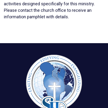
activities designed specifically for this ministry.
Please contact the church office to receive an
information pamphlet with details.