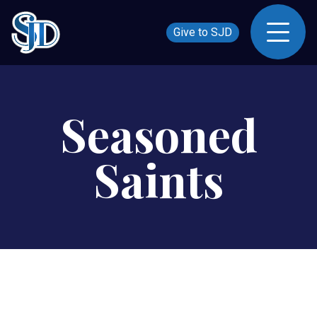
Give to SJD
Seasoned
Saints