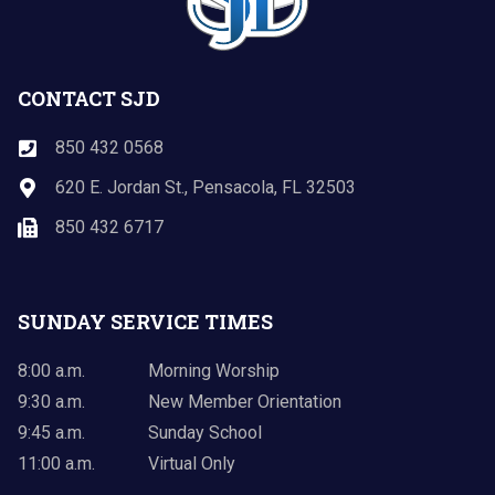
CONTACT SJD
850 432 0568
620 E. Jordan St., Pensacola, FL 32503
850 432 6717
SUNDAY SERVICE TIMES
8:00 a.m.
Morning Worship
9:30 a.m.
New Member Orientation
9:45 a.m.
Sunday School
11:00 a.m.
Virtual Only