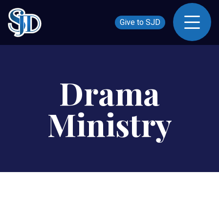
Give to SJD
Drama
Ministry