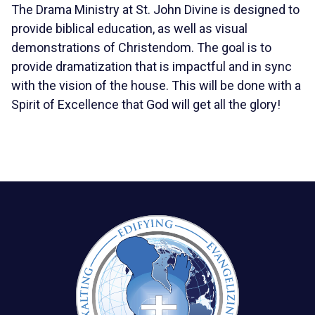
The Drama Ministry at St. John Divine is designed to
provide biblical education, as well as visual
demonstrations of Christendom. The goal is to
provide dramatization that is impactful and in sync
with the vision of the house. This will be done with a
Spirit of Excellence that God will get all the glory!