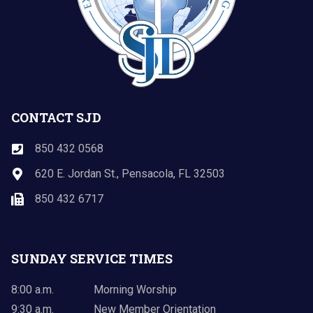
CONTACT SJD
850 432 0568
620 E. Jordan St., Pensacola, FL 32503
850 432 6717
SUNDAY SERVICE TIMES
8:00 a.m.
Morning Worship
9:30 a.m.
New Member Orientation