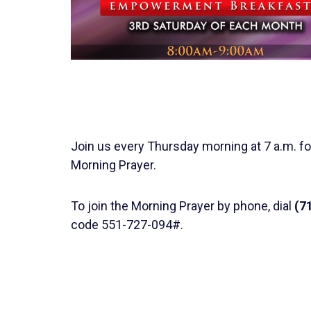
Join us every Thursday morning at 7 a.m. fo
Morning Prayer.
To join the Morning Prayer by phone, dial
(7
code 551-727-094#.