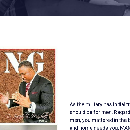
As the military has initial t
should be for men. Regard
men, you mattered in the b
and home needs you; MAN-