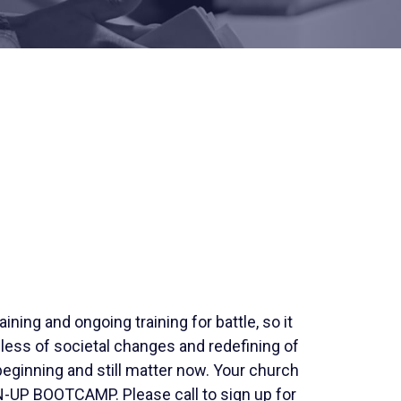
raining and ongoing training for battle, so it
less of societal changes and redefining of
eginning and still matter now. Your church
UP BOOTCAMP. Please call to sign up for