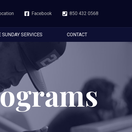
ocation
Facebook
850 432 0568
E SUNDAY SERVICES
CONTACT
rograms