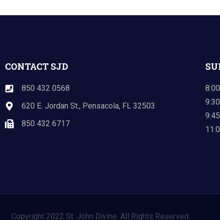
CONTACT SJD
SU
850 432 0568
8:00
9:30
620 E. Jordan St., Pensacola, FL 32503
9:45
850 432 6717
11:0
Copyright 2022 St. John Divine. All Rights Reserved.