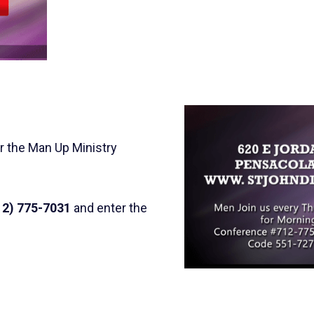
r the Man Up Ministry
12) 775-7031
and enter the