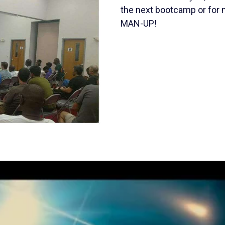
the next bootcamp or for m
MAN-UP!