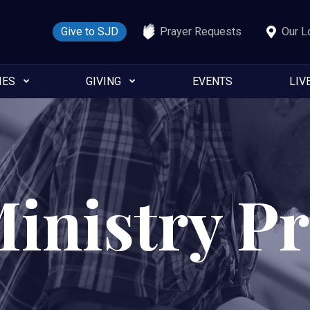
Give to SJD
Prayer Requests
Our L
IES
GIVING
EVENTS
LIV
Ministry P