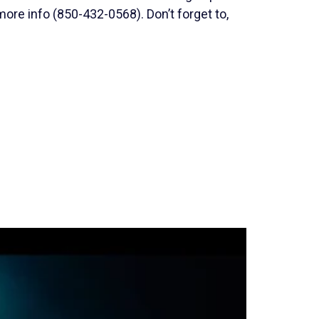
ore info (850-432-0568). Don’t forget to,