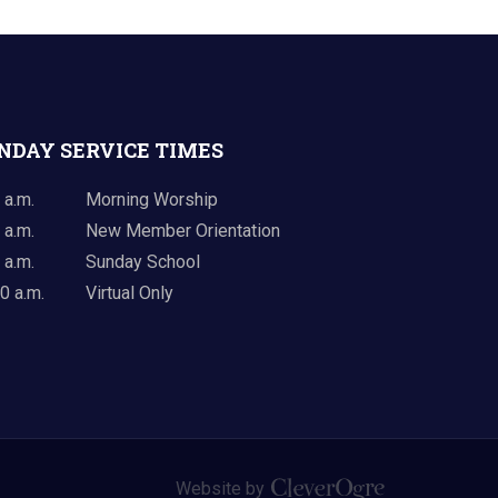
NDAY SERVICE TIMES
 a.m.
Morning Worship
 a.m.
New Member Orientation
 a.m.
Sunday School
0 a.m.
Virtual Only
Website by
CleverOgre