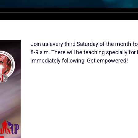
Join us every third Saturday of the month
8-9 a.m. There will be teaching specially for
immediately following. Get empowered!