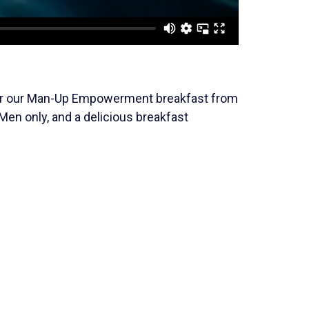
 for our Man-Up Empowerment breakfast from
 Men only, and a delicious breakfast