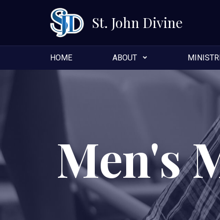
St. John Divine
HOME
ABOUT
MINISTR
Men's 